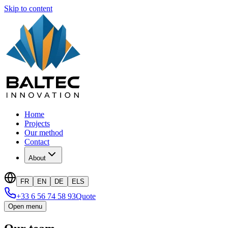
Skip to content
Home
Projects
Our method
Contact
About
FR
EN
DE
ELS
+33 6 56 74 58 93
Quote
Open menu