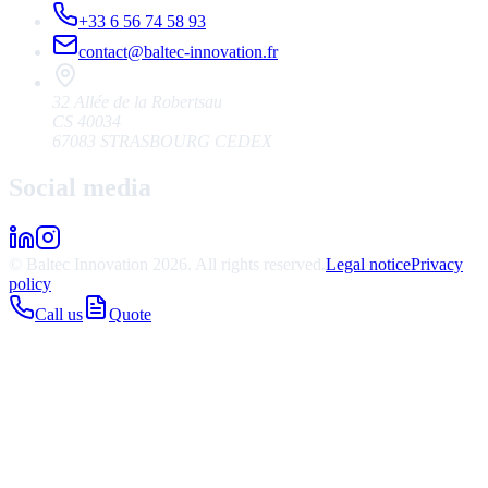
+33 6 56 74 58 93
contact@baltec-innovation.fr
32 Allée de la Robertsau
CS 40034
67083 STRASBOURG CEDEX
Social media
© Baltec Innovation 2026. All rights reserved.
Legal notice
Privacy
policy
Call us
Quote