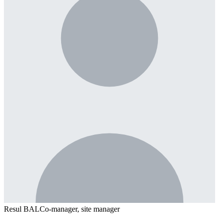
Resul BAL
Co-manager, site manager