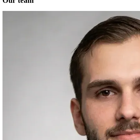
Our team