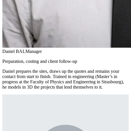
Daniel BAL
Manager
Preparation, costing and client follow-up
Daniel prepares the sites, draws up the quotes and remains your
contact from start to finish. Trained in engineering (Master’s in
progress at the Faculty of Physics and Engineering in Strasbourg),
he models in 3D the projects that lend themselves to it.