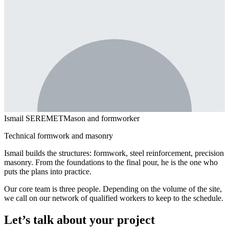
Ismail SEREMET
Mason and formworker
Technical formwork and masonry
Ismail builds the structures: formwork, steel reinforcement, precision
masonry. From the foundations to the final pour, he is the one who
puts the plans into practice.
Our core team is three people. Depending on the volume of the site,
we call on our network of qualified workers to keep to the schedule.
Let’s talk about your project