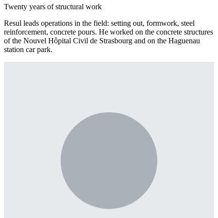
Twenty years of structural work
Resul leads operations in the field: setting out, formwork, steel
reinforcement, concrete pours. He worked on the concrete structures
of the Nouvel Hôpital Civil de Strasbourg and on the Haguenau
station car park.