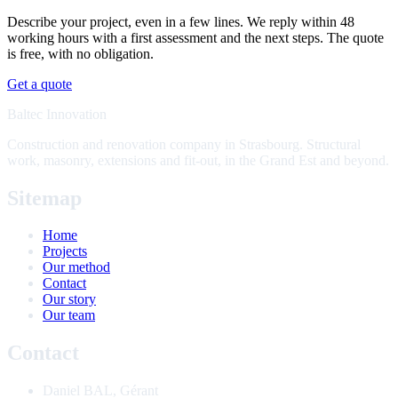
Describe your project, even in a few lines. We reply within 48
working hours with a first assessment and the next steps. The quote
is free, with no obligation.
Get a quote
Baltec Innovation
Construction and renovation company in Strasbourg. Structural
work, masonry, extensions and fit-out, in the Grand Est and beyond.
Sitemap
Home
Projects
Our method
Contact
Our story
Our team
Contact
Daniel BAL
,
Gérant